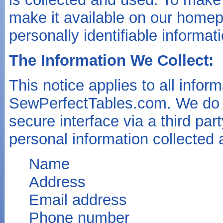
make it available on our homep
personally identifiable informa
The Information We Collect:
This notice applies to all infor
SewPerfectTables.com. We do o
secure interface via a third pa
personal information collected 
Name
Address
Email address
Phone number