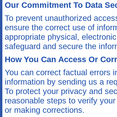
Our Commitment To Data Sec
To prevent unauthorized access
ensure the correct use of infor
appropriate physical, electroni
safeguard and secure the inform
How You Can Access Or Corre
You can correct factual errors i
information by sending us a req
To protect your privacy and secu
reasonable steps to verify your
or making corrections.