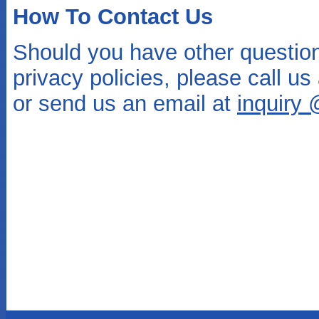
How To Contact Us
Should you have other questio
privacy policies, please call u
or send us an email at
inquiry