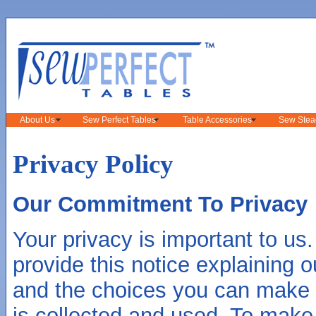
About Us
Sew Perfect Tables
Table Accessories
Sew Stea
Privacy Policy
Our Commitment To Privacy
Your privacy is important to us.
provide this notice explaining o
and the choices you can make 
is collected and used. To make 