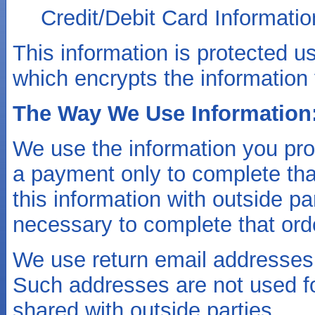
Credit/Debit Card Informatio
This information is protected 
which encrypts the information 
The Way We Use Information
We use the information you pr
a payment only to complete tha
this information with outside pa
necessary to complete that ord
We use return email addresses 
Such addresses are not used fo
shared with outside parties.