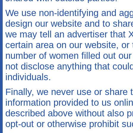
We use non-identifying and agg
design our website and to shar
we may tell an advertiser that 
certain area on our website, o
number of women filled out our 
not disclose anything that coul
individuals.
Finally, we never use or share t
information provided to us onli
described above without also p
opt-out or otherwise prohibit s