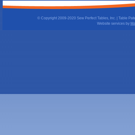
© Copyright 2009-2020 Sew Perfect Tables, Inc. | Table Pat
Website services by
Ma