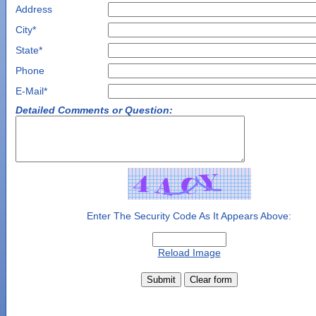
Address
City
*
State
*
Phone
E-Mail*
Detailed Comments or Question:
Enter The Security Code As It Appears Above:
Reload Image