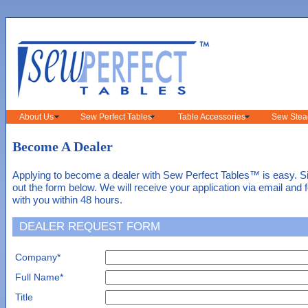
About Us
Sew Perfect Tables
Table Accessories
Sew Stea
Become A Dealer
Applying to become a dealer with Sew Perfect Tables™ is easy. Sim
out the form below. We will receive your application via email and 
with you within 48 hours.
DEALER REQUEST FORM
Company*
Full Name*
Title