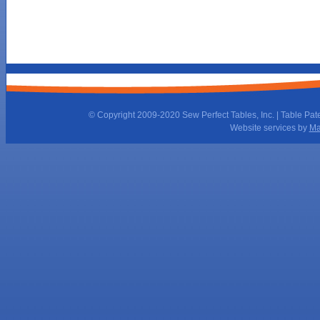
© Copyright 2009-2020 Sew Perfect Tables, Inc. | Table Pat
Website services by
Ma