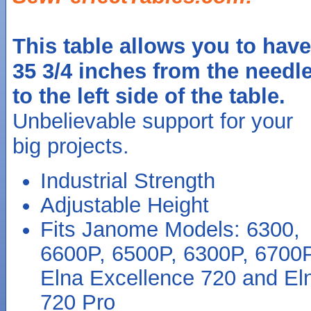
This table allows you to have
35 3/4 inches from the needl
to the left side of the table.
Unbelievable support for your
big projects.
Industrial Strength
Adjustable Height
Fits Janome Models: 6300,
6600P, 6500P, 6300P, 6700
Elna Excellence 720 and El
720 Pro