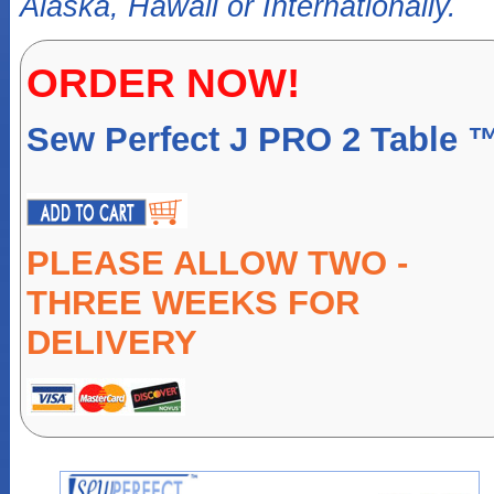
Alaska, Hawaii or Internationally.
ORDER NOW!
Sew Perfect J PRO 2 Table 
PLEASE ALLOW TWO -
THREE WEEKS FOR
DELIVERY