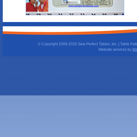
© Copyright 2009-2020 Sew Perfect Tables, Inc. | Table Pat
Website services by
Ma