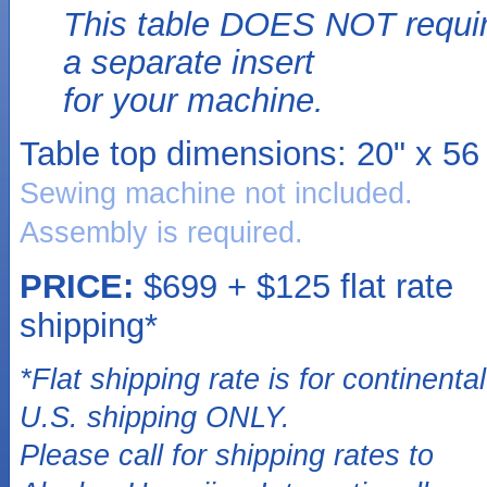
This table DOES NOT requi
a separate insert
for your machine.
Table top dimensions:
20" x 56 
Sewing machine not included.
Assembly is required.
PRICE:
$699 + $125 flat rate
shipping*
*Flat shipping rate is for continental
U.S. shipping ONLY.
Please call for shipping rates to