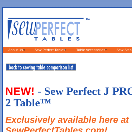
About Us
Sew Perfect Tables
Table Accessories
Sew Stea
- Sew Perfect J PR
NEW!
2 Table™
Exclusively available here at
SewPerfectTables.com!