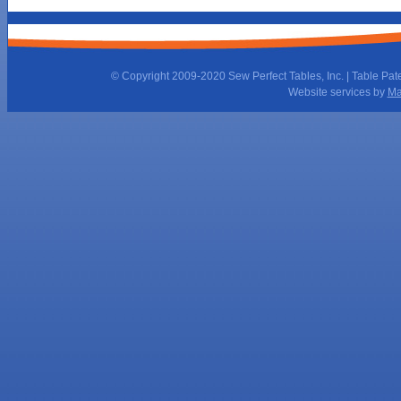
© Copyright 2009-2020 Sew Perfect Tables, Inc. | Table Pat
Website services by
Ma