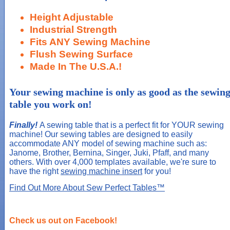
Height Adjustable
Industrial Strength
Fits ANY Sewing Machine
Flush Sewing Surface
Made In The U.S.A.!
Your sewing machine is only as good as the sewin
table you work on!
Finally!
A sewing table that is a perfect fit for YOUR sewing
machine! Our sewing tables are designed to easily
accommodate ANY model of sewing machine such as:
Janome, Brother, Bernina, Singer, Juki, Pfaff, and many
others. With over 4,000 templates available, we're sure to
have the right
sewing machine insert
for you!
Find Out More About Sew Perfect Tables™
Check us out on Facebook!