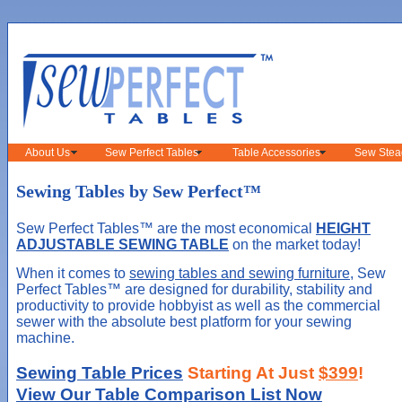
About Us
Sew Perfect Tables
Table Accessories
Sew Stea
Sewing Tables by Sew Perfect™
Sew Perfect Tables™ are the most economical
HEIGHT
ADJUSTABLE SEWING TABLE
on the market today!
When it comes to
sewing tables and sewing furniture
, Sew
Perfect Tables™ are designed for durability, stability and
productivity to provide hobbyist as well as the commercial
sewer with the absolute best platform for your sewing
machine.
Sewing Table Prices
Starting At Just
$399
!
View Our Table Comparison List Now